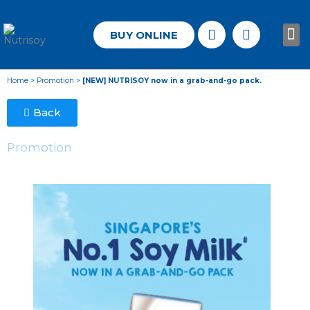
BUY ONLINE
Know
Home
>
Promotion
>
[NEW] NUTRISOY now in a grab-and-go pack.
Back
Promotion