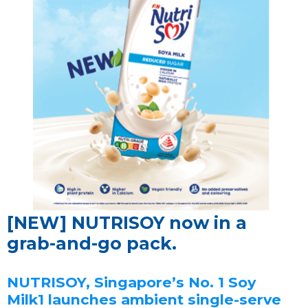
[NEW] NUTRISOY now in a
grab-and-go pack.
NUTRISOY, Singapore’s No. 1 Soy
Milk1 launches ambient single-serve