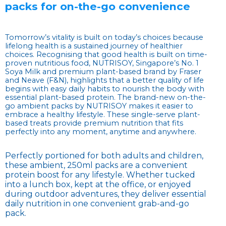
packs for on-the-go convenience
Tomorrow’s vitality is built on today’s choices because
lifelong health is a sustained journey of healthier
choices. Recognising that good health is built on time-
proven nutritious food, NUTRISOY, Singapore’s No. 1
Soya Milk and premium plant-based brand by Fraser
and Neave (F&N), highlights that a better quality of life
begins with easy daily habits to nourish the body with
essential plant-based protein. The brand-new on-the-
go ambient packs by NUTRISOY makes it easier to
embrace a healthy lifestyle. These single-serve plant-
based treats provide premium nutrition that fits
perfectly into any moment, anytime and anywhere.
Perfectly portioned for both adults and children,
these ambient, 250ml packs are a convenient
protein boost for any lifestyle. Whether tucked
into a lunch box, kept at the office, or enjoyed
during outdoor adventures, they deliver essential
daily nutrition in one convenient grab-and-go
pack.