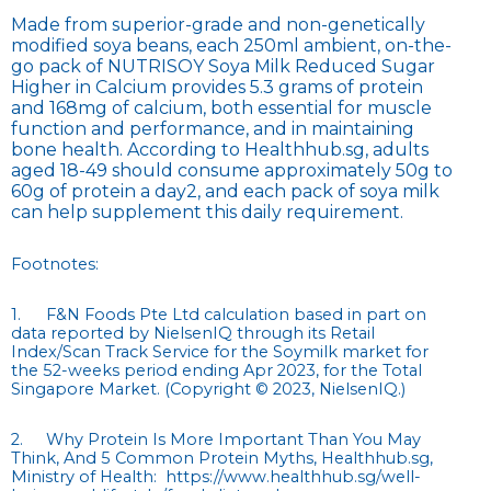
Made from superior-grade and non-genetically
modified soya beans, each 250ml ambient, on-the-
go pack of NUTRISOY Soya Milk Reduced Sugar
Higher in Calcium provides 5.3 grams of protein
and 168mg of calcium, both essential for muscle
function and performance, and in maintaining
bone health. According to Healthhub.sg, adults
aged 18-49 should consume approximately 50g to
60g of protein a day2, and each pack of soya milk
can help supplement this daily requirement.
Footnotes:
1.
F&N Foods Pte Ltd calculation based in part on
data reported by NielsenIQ through its Retail
Index/Scan Track Service for the Soymilk market for
the 52-weeks period ending Apr 2023, for the Total
Singapore Market. (Copyright © 2023, NielsenIQ.)
2.
Why Protein Is More Important Than You May
Think, And 5 Common Protein Myths, Healthhub.sg,
Ministry of Health: https://www.healthhub.sg/well-