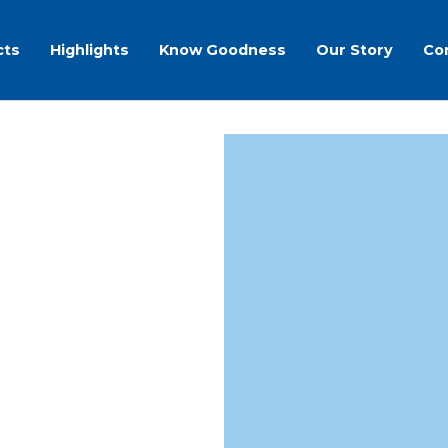
cts
Highlights
Know Goodness
Our Story
Co