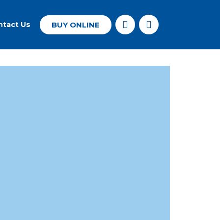
BUY ONLINE
ntact Us