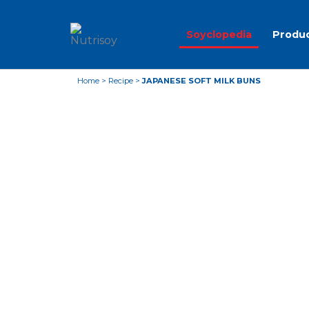
Soyclopedia
Produ
Home
>
Recipe
>
JAPANESE SOFT MILK BUNS