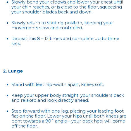
Slowly bend your elbows and lower your chest until
your chin reaches, or is close to the floor, squeezing
your shoulder blades back and down.
Slowly return to starting position, keeping your
movements slow and controlled.
Repeat this 8 – 12 times and complete up to three
sets.
2. Lunge
Stand with feet hip-width apart, knees soft.
Keep your upper body straight, your shoulders back
and relaxed and look directly ahead.
Step forward with one leg, placing your leading foot
flat on the floor. Lower your hips until both knees are
bent towards a 90˚ angle – your back heel will come
off the floor.