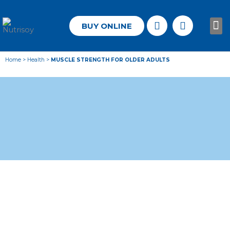
BUY ONLINE
Know
Home
>
Health
>
MUSCLE STRENGTH FOR OLDER ADULTS