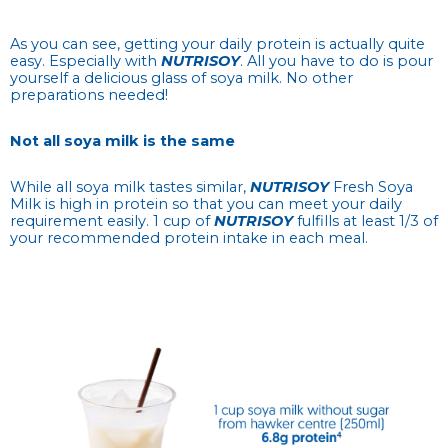
As you can see, getting your daily protein is actually quite
easy. Especially with
NUTRISOY
. All you have to do is pour
yourself a delicious glass of soya milk. No other
preparations needed!
Not all soya milk is the same
While all soya milk tastes similar,
NUTRISOY
Fresh Soya
Milk is high in protein so that you can meet your daily
requirement easily. 1 cup of
NUTRISOY
fulfills at least 1/3 of
your recommended protein intake in each meal.