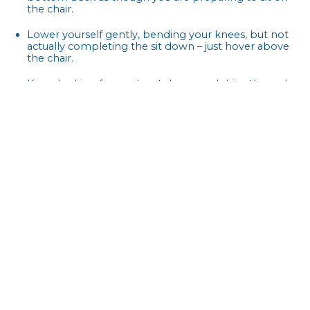
the chair.
Lower yourself gently, bending your knees, but not
actually completing the sit down – just hover above
the chair.
Keep looking forward, not down, and drive through
your heels to return to the starting position.
Repeat 8 – 12 times and complete up to three sets.
To increase the difficulty of this exercise, you can hold
weights in both arms.
Do these exercises 2 to 3 days a week (non-consecutive)
and work your way up to carrying out three sets for each
routine. Simple exercises like these can go a long way in
helping to improve muscle mass and strength. The
important thing is to make these actions a habit. Just
don’t forget to breathe!
References