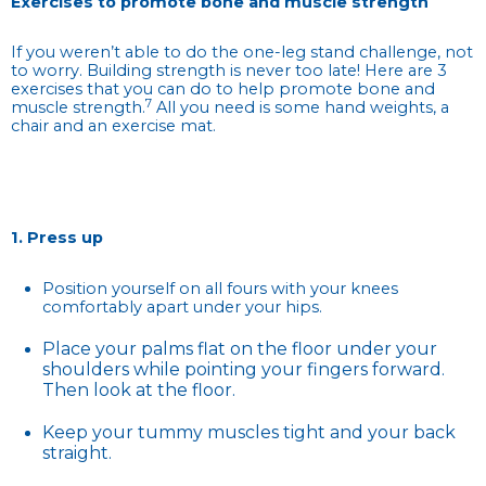
Exercises to promote bone and muscle strength
If you weren’t able to do the one-leg stand challenge, not
to worry. Building strength is never too late! Here are 3
exercises that you can do to help promote bone and
7
muscle strength.
All you need is some hand weights, a
chair and an exercise mat.
1. Press up
Position yourself on all fours with your knees
comfortably apart under your hips.
Place your palms flat on the floor under your
shoulders while pointing your fingers forward.
Then look at the floor.
Keep your tummy muscles tight and your back
straight.