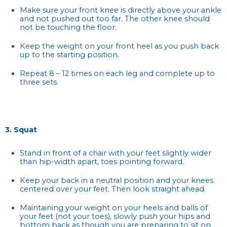
Make sure your front knee is directly above your ankle
and not pushed out too far. The other knee should
not be touching the floor.
Keep the weight on your front heel as you push back
up to the starting position.
Repeat 8 – 12 times on each leg and complete up to
three sets.
3. Squat
Stand in front of a chair with your feet slightly wider
than hip-width apart, toes pointing forward.
Keep your back in a neutral position and your knees
centered over your feet. Then look straight ahead.
Maintaining your weight on your heels and balls of
your feet (not your toes), slowly push your hips and
bottom back as though you are preparing to sit on