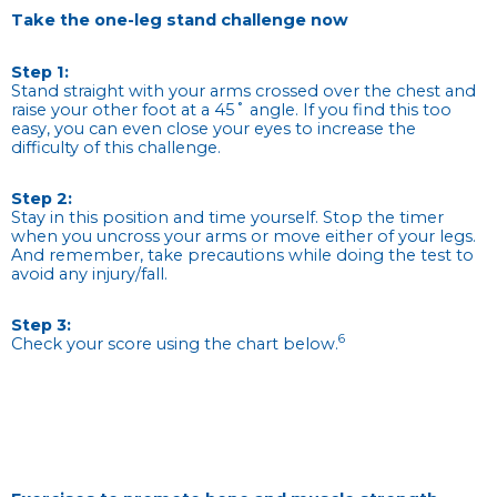
Take the one-leg stand challenge now
Step 1:
Stand straight with your arms crossed over the chest and
raise your other foot at a 45˚ angle. If you find this too
easy, you can even close your eyes to increase the
difficulty of this challenge.
Step 2:
Stay in this position and time yourself. Stop the timer
when you uncross your arms or move either of your legs.
And remember, take precautions while doing the test to
avoid any injury/fall.
Step 3:
6
Check your score using the chart below.