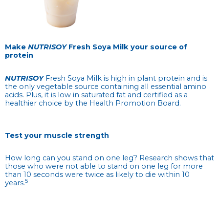
Make
NUTRISOY
Fresh Soya Milk your source of
protein
NUTRISOY
Fresh Soya Milk is high in plant protein and is
the only vegetable source containing all essential amino
acids. Plus, it is low in saturated fat and certified as a
healthier choice by the Health Promotion Board.
Test your muscle strength
How long can you stand on one leg? Research shows that
those who were not able to stand on one leg for more
than 10 seconds were twice as likely to die within 10
5
years.